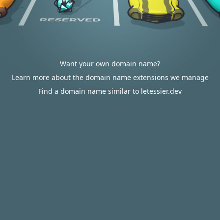
Want your own domain name?
Learn more about the domain name extensions we manage
Find a domain name similar to letessier.dev