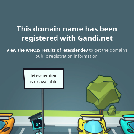
This domain name has been
registered with Gandi.net
View the WHOIS results of letessier.dev
to get the domain’s
public registration information.
letessier.dev
is unavailable